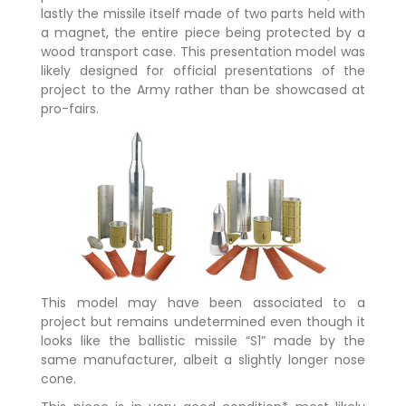
lastly the missile itself made of two parts held with
a magnet, the entire piece being protected by a
wood transport case. This presentation model was
likely designed for official presentations of the
project to the Army rather than be showcased at
pro-fairs.
This model may have been associated to a
project but remains undetermined even though it
looks like the ballistic missile “S1” made by the
same manufacturer, albeit a slightly longer nose
cone.