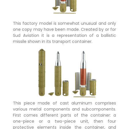
This factory model is somewhat unusual and only
one copy may have been made. Created by or for
Sud Aviation it is a representation of a ballistic
missile shown in its transport container.
This piece made of cast aluminum comprises
various metal components and subcomponents.
First comes different parts of the container: a
one-piece or a two-piece unit, then four
protective elements inside the container, and