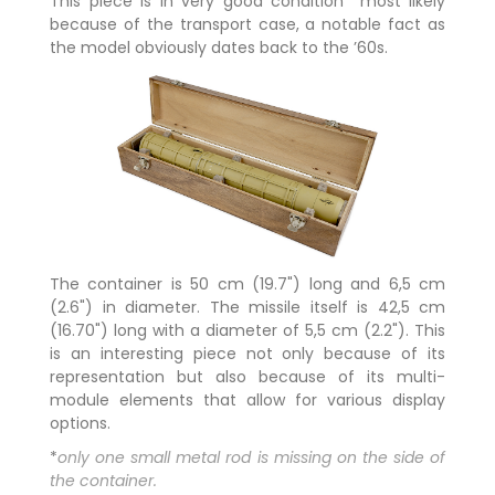
This piece is in very good condition* most likely
because of the transport case, a notable fact as
the model obviously dates back to the ’60s.
The container is 50 cm (19.7") long and 6,5 cm
(2.6") in diameter. The missile itself is 42,5 cm
(16.70") long with a diameter of 5,5 cm (2.2"). This
is an interesting piece not only because of its
representation but also because of its multi-
module elements that allow for various display
options.
*
only one small metal rod is missing on the side of
the container.