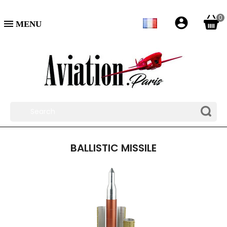
0
account_circle

BALLISTIC MISSILE