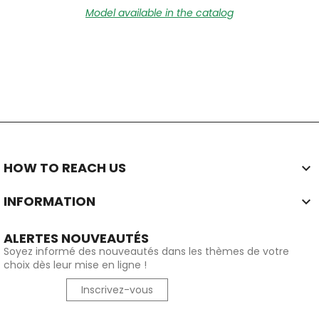
Model available in the catalog
HOW TO REACH US

INFORMATION

ALERTES NOUVEAUTÉS
Soyez informé des nouveautés dans les thèmes de votre
choix dès leur mise en ligne !
Inscrivez-vous