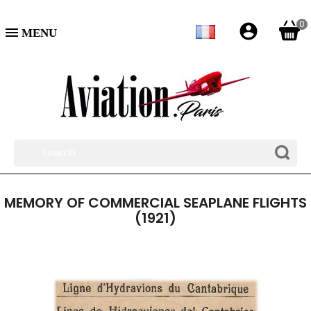
0
account_circle

MEMORY OF COMMERCIAL SEAPLANE FLIGHTS
(1921)