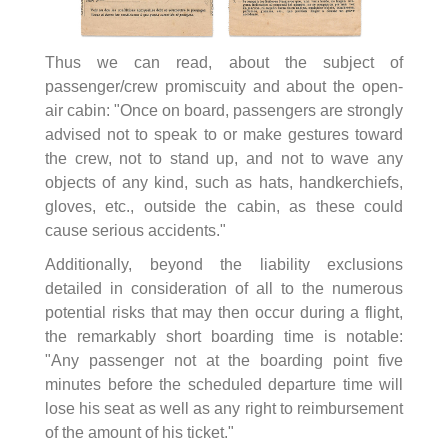
Thus we can read, about the subject of
passenger/crew promiscuity and about the open-
air cabin: "Once on board, passengers are strongly
advised not to speak to or make gestures toward
the crew, not to stand up, and not to wave any
objects of any kind, such as hats, handkerchiefs,
gloves, etc., outside the cabin, as these could
cause serious accidents."
Additionally, beyond the liability exclusions
detailed in consideration of all to the numerous
potential risks that may then occur during a flight,
the remarkably short boarding time is notable:
"Any passenger not at the boarding point five
minutes before the scheduled departure time will
lose his seat as well as any right to reimbursement
of the amount of his ticket."