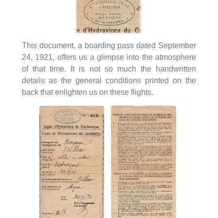
This document, a boarding pass dated September
24, 1921, offers us a glimpse into the atmosphere
of that time. It is not so much the handwritten
details as the general conditions printed on the
back that enlighten us on these flights.