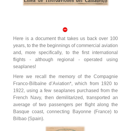
Here is a document that takes us back over 100
years, to the the beginnings of commercial aviation
and, more specifically, to the first international
flights - although regional - operated using
seaplanes!
Here we recall the memory of the Compagnie
Franco-Bilbaïne d’Aviation*, which from 1920 to
1922, using a few seaplanes purchased from the
French Navy, then demilitarized, transported an
average of two passengers per flight along the
Basque coast, connecting Bayonne (France) to
Bilbao (Spain).