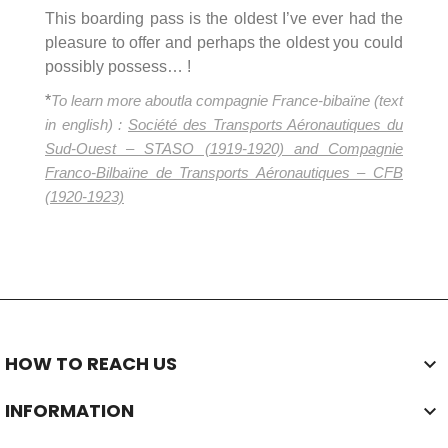
This boarding pass is the oldest I’ve ever had the
pleasure to offer and perhaps the oldest you could
possibly possess… !
*
To learn more about
la compagnie France-bibaïne (text
in english) :
Société des Transports Aéronautiques du
Sud-Ouest
– STASO (1919-1920) and Compagnie
Franco-Bilbaïne
de Transports Aéronautiques – CFB
(1920-1923)
HOW TO REACH US

INFORMATION
