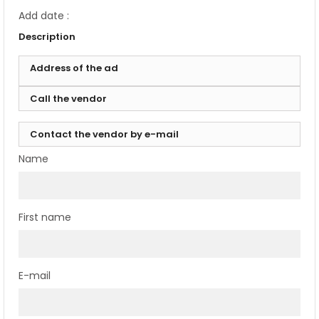
Add date :
Description
Address of the ad
Call the vendor
Contact the vendor by e-mail
Name
First name
E-mail