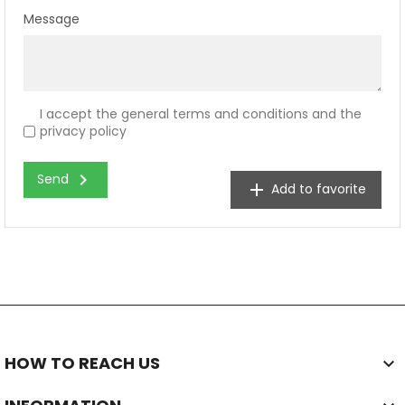
Message
I accept the general terms and conditions and the
privacy policy
chevron_right
Send
add
Add to favorite
HOW TO REACH US
