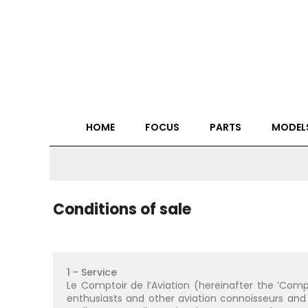
HOME
FOCUS
PARTS
MODEL
Conditions of sale
1 - Service
Le Comptoir de l’Aviation (hereinafter the ’Comp
enthusiasts and other aviation connoisseurs and 