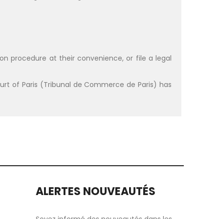
on procedure at their convenience, or file a legal
t of Paris (Tribunal de Commerce de Paris) has
ALERTES NOUVEAUTÉS