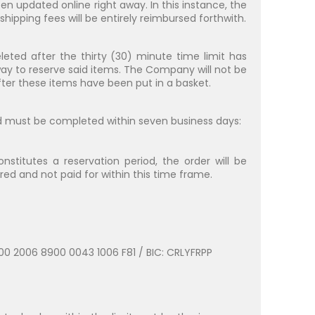
n updated online right away. In this instance, the
ipping fees will be entirely reimbursed forthwith.
leted after the thirty (30) minute time limit has
ay to reserve said items. The Company will not be
 after these items have been put in a basket.
d must be completed within seven business days:
itutes a reservation period, the order will be
red and not paid for within this time frame.
000 2006 8900 0043 1006 F81 / BIC: CRLYFRPP