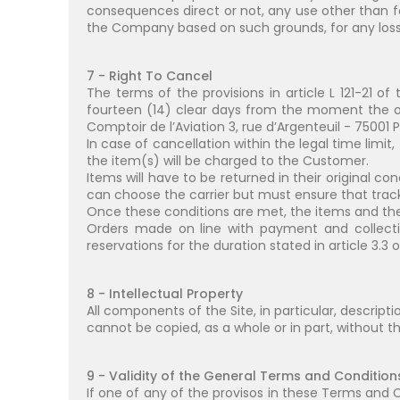
consequences direct or not, any use other than f
the Company based on such grounds, for any loss, 
7 - Right To Cancel
The terms of the provisions in article L 121-21 
fourteen (14) clear days from the moment the or
Comptoir de l’Aviation 3, rue d’Argenteuil - 75001 P
In case of cancellation within the legal time limit
the item(s) will be charged to the Customer.
Items will have to be returned in their original co
can choose the carrier but must ensure that tracki
Once these conditions are met, the items and the 
Orders made on line with payment and collectio
reservations for the duration stated in article 3.3
8 - Intellectual Property
All components of the Site, in particular, descript
cannot be copied, as a whole or in part, without 
9 - Validity of the General Terms and Condition
If one of any of the provisos in these Terms and Co