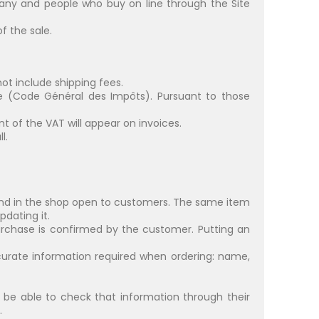
any and people who buy on line through the Site
f the sale.
not include shipping fees.
de (Code Général des Impôts). Pursuant to those
t of the VAT will appear on invoices.
l.
and in the shop open to customers. The same item
dating it.
urchase is confirmed by the customer. Putting an
ate information required when ordering: name,
l be able to check that information through their
.