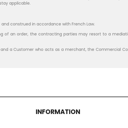
stay applicable.
 and construed in accordance with French Law.
g of an order, the contracting parties may resort to a mediati
 and a Customer who acts as a merchant, the Commercial Cour
INFORMATION