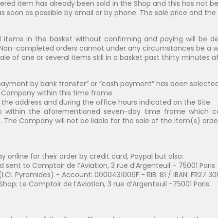
red item has already been sold in the Shop and this has not bee
soon as possible by email or by phone. The sale price and the sh
l items in the basket without confirming and paying will be de
t. Non-completed orders cannot under any circumstances be a w
sale of one or several items still in a basket past thirty minutes
“payment by bank transfer” or “cash payment” has been selecte
e Company within this time frame
he address and during the office hours indicated on the Site.
within the aforementioned seven-day time frame which const
. The Company will not be liable for the sale of the item(s) orde
online for their order by credit card, Paypal but also:
sent to Comptoir de l’Aviation, 3 rue d’Argenteuil – 75001 Paris
LCL Pyramides) - Account: 0000431006F - RIB: 81 / IBAN: FR27 3
Shop: Le Comptoir de l’Aviation, 3 rue d’Argenteuil -75001 Paris.