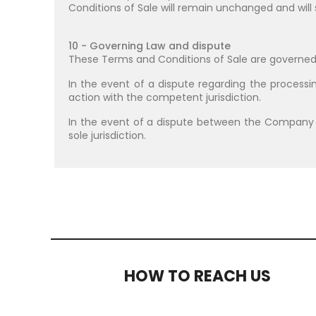
Conditions of Sale will remain unchanged and will 
10 - Governing Law and dispute
These Terms and Conditions of Sale are governed
In the event of a dispute regarding the processin
action with the competent jurisdiction.
In the event of a dispute between the Company
sole jurisdiction.
HOW TO REACH US