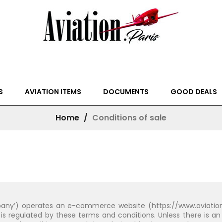
S
AVIATION ITEMS
DOCUMENTS
GOOD DEALS
Home
Conditions of sale
any’) operates an e-commerce website (https://www.aviation.pa
is regulated by these terms and conditions. Unless there is an 