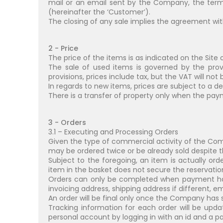
mail or an email sent by the Company, the term
(hereinafter the ‘Customer’).
The closing of any sale implies the agreement wit
2 - Price
The price of the items is as indicated on the Site 
The sale of used items is governed by the prov
provisions, prices include tax, but the VAT will not
In regards to new items, prices are subject to a d
There is a transfer of property only when the pay
3 - Orders
3.1 – Executing and Processing Orders
Given the type of commercial activity of the Co
may be ordered twice or be already sold despite th
Subject to the foregoing, an item is actually o
item in the basket does not secure the reservation n
Orders can only be completed when payment ha
invoicing address, shipping address if different,
An order will be final only once the Company has 
Tracking information for each order will be upda
personal account by logging in with an id and a pa