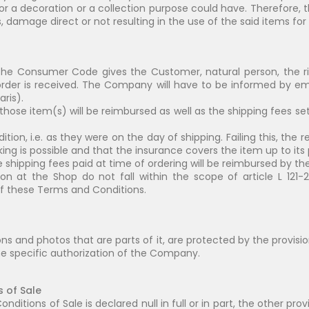
or a decoration or a collection purpose could have. Therefore,
damage direct or not resulting in the use of the said items for 
of the Consumer Code gives the Customer, natural person, the ri
der is received. The Company will have to be informed by ema
aris).
, those item(s) will be reimbursed as well as the shipping fees se
ndition, i.e. as they were on the day of shipping. Failing this, t
ng is possible and that the insurance covers the item up to its
shipping fees paid at time of ordering will be reimbursed by th
n at the Shop do not fall within the scope of article L 121
 of these Terms and Conditions.
ions and photos that are parts of it, are protected by the provis
the specific authorization of the Company.
s of Sale
nditions of Sale is declared null in full or in part, the other pr