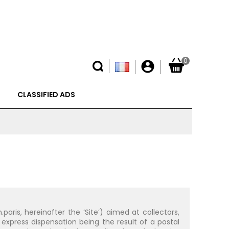
0
account_circle
CLASSIFIED ADS
ris, hereinafter the ‘Site’) aimed at collectors,
express dispensation being the result of a postal