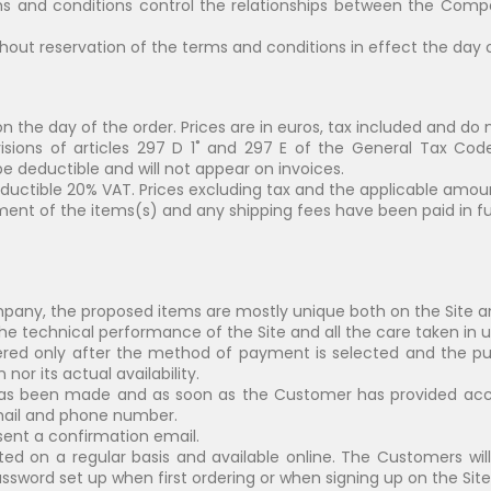
s and conditions control the relationships between the Comp
hout reservation of the terms and conditions in effect the day o
on the day of the order. Prices are in euros, tax included and do 
isions of articles 297 D 1˚ and 297 E of the General Tax Co
 be deductible and will not appear on invoices.
eductible 20% VAT. Prices excluding tax and the applicable amoun
ment of the items(s) and any shipping fees have been paid in ful
mpany, the proposed items are mostly unique both on the Site 
e technical performance of the Site and all the care taken in up
rdered only after the method of payment is selected and the p
or its actual availability.
s been made and as soon as the Customer has provided accur
 email and phone number.
sent a confirmation email.
ted on a regular basis and available online. The Customers wil
ssword set up when first ordering or when signing up on the Site