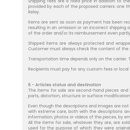
Shipping fees are a fixed price in addition to th
provided by each of the proposed carriers: one t
Relay.
Items are sent as soon as payment has been rece
resulting in an omission or an incorrect shipping 
of the order and/or its reimbursement even partly
Shipped items are always protected and wrappe
Customer must always check the content of the pa
Transportation time depends only on the carrier. T
Recipients must pay for any custom fees or local 
6 - Articles status and destination
The items for sale are second-hand pieces and b
parts, distortion, structure or surface modification
Even though the descriptions and images are not
with extreme care, both with the descriptions an
information, photos or videos of the pieces, by 
All the items for sale, whatever they are, are sol
used for the purpose of which they were original