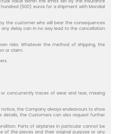
ctual value within the limits set by the insurance
e hundred (500) euros for a shipment with Mondial
d by the customer who will bear the consequences
or any delay can in no way lead to the cancellation
wn risks. Whatever the method of shipping, the
n or claim.
ers.
or concurrently traces of wear and tear, missing
ut notice, the Company always endeavours to show
e details, the Customers can also request further
ndition. Parts of airplanes in particular cannot be
e of the pieces and their original purpose or any