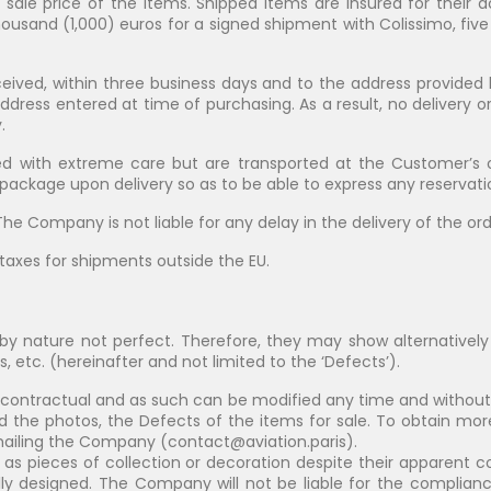
e sale price of the items. Shipped items are insured for their a
housand (1,000) euros for a signed shipment with Colissimo, fiv
ived, within three business days and to the address provide
address entered at time of purchasing. As a result, no delivery 
.
d with extreme care but are transported at the Customer’s o
ckage upon delivery so as to be able to express any reservatio
he Company is not liable for any delay in the delivery of the ord
taxes for shipments outside the EU.
y nature not perfect. Therefore, they may show alternatively 
s, etc. (hereinafter and not limited to the ‘Defects’).
 contractual and as such can be modified any time and witho
d the photos, the Defects of the items for sale. To obtain mor
emailing the Company (
contact@aviation.paris
).
d as pieces of collection or decoration despite their apparent co
ly designed. The Company will not be liable for the complianc