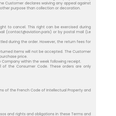
 the Customer declares waiving any appeal against
other purpose than collection or decoration.
ght to cancel. This right can be exercised during
il (
contact@aviation.paris
) or by postal mail (Le
ttled during the order. However, the return fees for
he returned items will not be accepted. The Customer
 purchase price.
e Company within the week following receipt.
-21 of the Consumer Code. These orders are only
ions of the French Code of Intellectual Property and
ovisos and rights and obligations in these Terms and