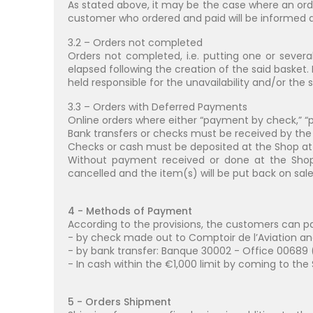
As stated above, it may be the case where an orde
customer who ordered and paid will be informed as 
3.2 – Orders not completed
Orders not completed, i.e. putting one or severa
elapsed following the creation of the said baske
held responsible for the unavailability and/or the 
3.3 – Orders with Deferred Payments
Online orders where either “payment by check,” 
Bank transfers or checks must be received by th
Checks or cash must be deposited at the Shop at t
Without payment received or done at the Shop 
cancelled and the item(s) will be put back on sale
4 - Methods of Payment
According to the provisions, the customers can pay 
- by check made out to Comptoir de l’Aviation and 
- by bank transfer: Banque 30002 - Office 00689 (
- In cash within the €1,000 limit by coming to the 
5 - Orders Shipment