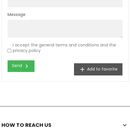
Message
I accept the general terms and conditions and the
privacy policy
chevron_right
Send
add
Add to favorite
HOW TO REACH US
