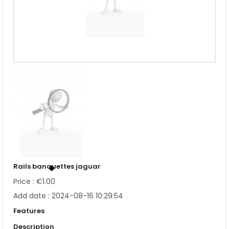
Rails banquettes jaguar
Price : €1.00
Add date : 2024-08-16 10:29:54
Features
Description