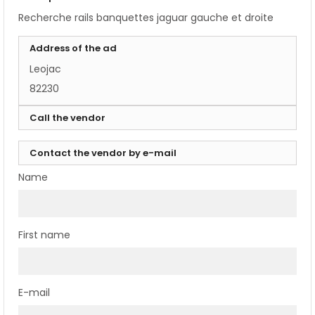
Recherche rails banquettes jaguar gauche et droite
Address of the ad
Leojac
82230
Call the vendor
Contact the vendor by e-mail
Name
First name
E-mail