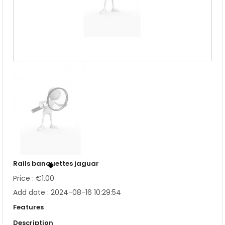
Rails banquettes jaguar
Price : €1.00
Add date : 2024-08-16 10:29:54
Features
Description