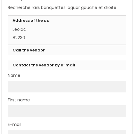
Recherche rails banquettes jaguar gauche et droite
Address of the ad
Leojac
82230
Call the vendor
Contact the vendor by e-mail
Name
First name
E-mail