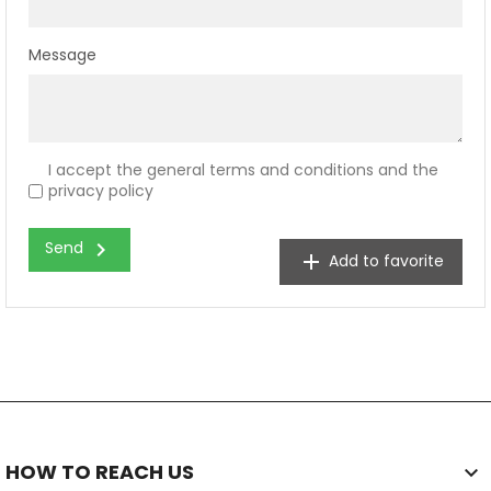
Message
I accept the general terms and conditions and the
privacy policy
chevron_right
Send
add
Add to favorite
HOW TO REACH US
