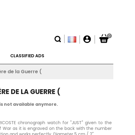
0
account_circle
CLASSIFIED ADS
re de la Guerre (
RE DE LA GUERRE (
is not available anymore.
URICOSTE chronograph watch for "JUST" given to the
of War as it is engraved on the back with the number
ition and works perfectly.
Diameter 5 cm / 2".