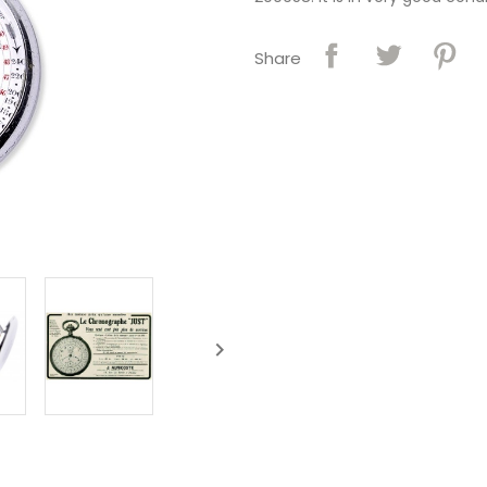
Share
