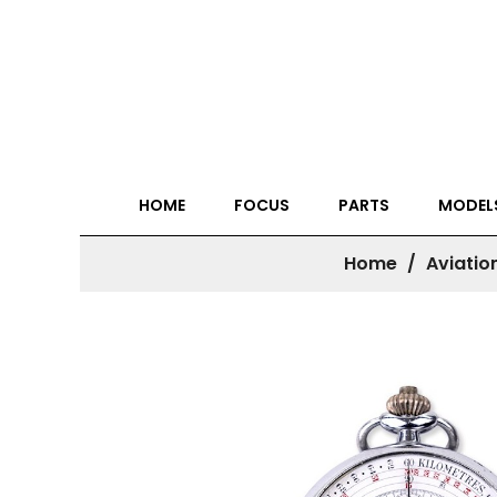
HOME
FOCUS
PARTS
MODEL
Home
Aviatio