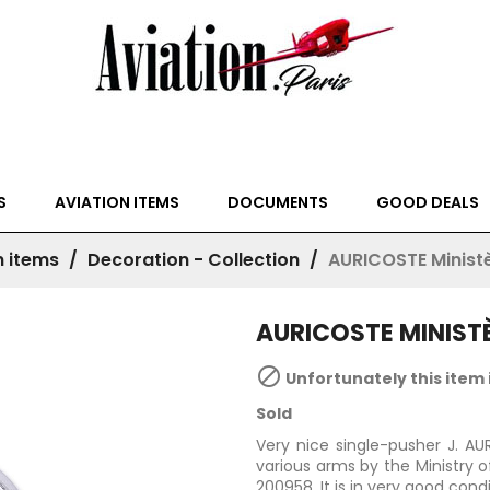
S
AVIATION ITEMS
DOCUMENTS
GOOD DEALS
n items
Decoration - Collection
AURICOSTE Ministè
AURICOSTE MINISTÈ

Unfortunately this item 
Sold
Very nice single-pusher J. A
various arms by the Ministry 
200958. It is in very good cond