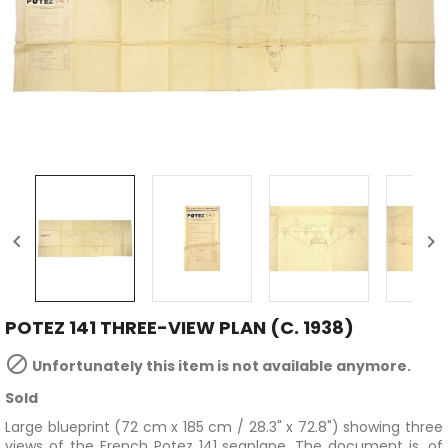


POTEZ 141 THREE-VIEW PLAN (C. 1938)

Unfortunately this item is not available anymore.
Sold
Large blueprint (72 cm x 185 cm / 28.3" x 72.8") showing three
views of the French Potez 141 seaplane. The document is, of