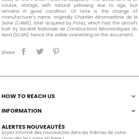
course, vintage, with natural yellowing due to age, but
remains in good condition. Of note is the change of
manufacturer’s name: originally
Chantier Aéromaritime de la
Seine (CAMS)
, later acquired by Potez, which had the aircraft
built by
Société Nationale de Constructions Aéronautiques du
Nord (SCAN),
hence the visible overwriting on the document.
Share
HOW TO REACH US

INFORMATION

ALERTES NOUVEAUTÉS
Soyez informé des nouveautés dans les thèmes de votre
choix dès leur mise en ligne !