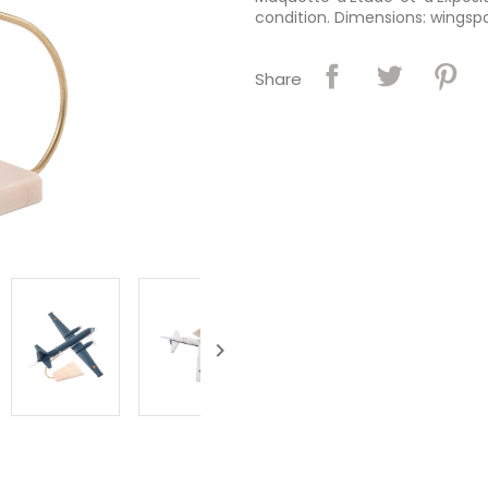
condition. Dimensions: wingspan
Share
