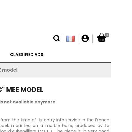
0
account_circle
CLASSIFIED ADS
E model
C" MEE MODEL
is not available anymore.
from the time of its entry into service in the French
 model, mounted on a marble base, produced by La
on d’Aubervilliers (M.E.E.). The piece is in very good