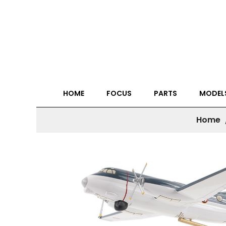
HOME
FOCUS
PARTS
MODEL
Home