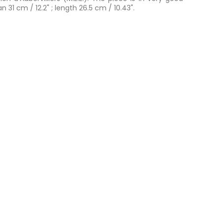
 31 cm / 12.2" ; length 26.5 cm / 10.43".