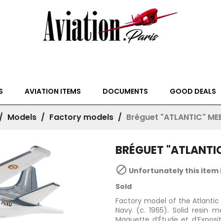
S
AVIATION ITEMS
DOCUMENTS
GOOD DEALS
Models
Factory models
Bréguet "ATLANTIC" ME
BRÉGUET "ATLANTI

Unfortunately this item 
Sold
Factory model of the Atlantic 
Navy (c. 1965). Solid resin
Maquette d’Étude et d’Expositi