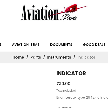
S
AVIATION ITEMS
DOCUMENTS
GOOD DEALS
Home
Parts
Instruments
Indicator
INDICATOR
€10.00
Tax included
Brion Leroux type 2942-16 Indi
Quantity