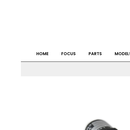
HOME
FOCUS
PARTS
MODEL