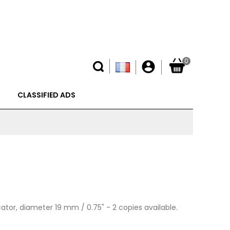
0
account_circle
CLASSIFIED ADS
cator, diameter 19 mm / 0.75" -
2 copies available.