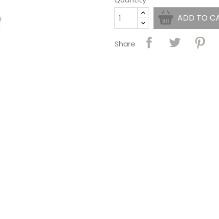
ADD TO C
Share