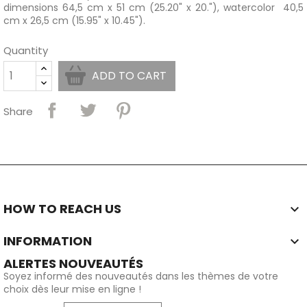
dimensions 64,5 cm x 51 cm (25.20" x 20."), watercolor 40,5
cm x 26,5 cm (15.95" x 10.45").
Quantity
ADD TO CART
Share
HOW TO REACH US

INFORMATION

ALERTES NOUVEAUTÉS
Soyez informé des nouveautés dans les thèmes de votre
choix dès leur mise en ligne !