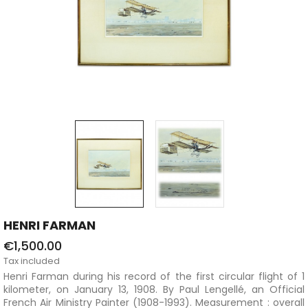
HENRI FARMAN
€1,500.00
Tax included
Henri Farman during his record of the first circular flight of 1
kilometer, on January 13, 1908. By Paul Lengellé, an Official
French Air Ministry Painter (1908-1993). Measurement : overall