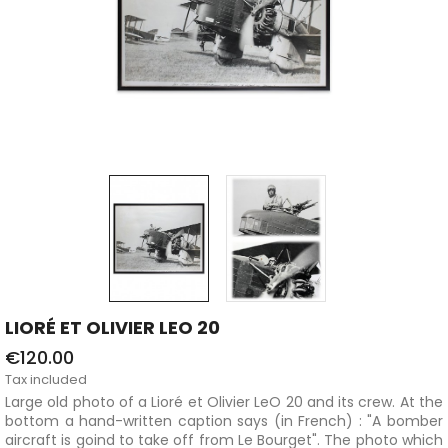
LIORÉ ET OLIVIER LEO 20
€120.00
Tax included
Large old photo of a Lioré et Olivier LeO 20 and its crew. At the
bottom a hand-written caption says (in French) : "A bomber
aircraft is goind to take off from Le Bourget". The photo which