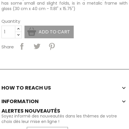
has some small and slight folds, is in a metalic frame with
glass (30 cm x 40 cm - 11.81" x 15.75")
Quantity
ADD TO CART
Share
HOW TO REACH US

INFORMATION

ALERTES NOUVEAUTÉS
Soyez informé des nouveautés dans les thèmes de votre
choix dès leur mise en ligne !