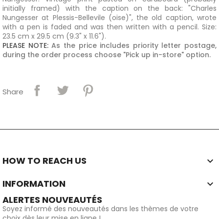
initially framed) with the caption on the back: "Charles
Nungesser at Plessis-Bellevile (oise)", the old caption, wrote
with a pen is faded and
was then written with a pencil
.
Size
:
23.5 cm x 29.5 cm (9.3" x 11.6").
PLEASE NOTE:
As the price includes priority letter postage,
during the order process choose "
Pick up in-store
" option.
Share
HOW TO REACH US

INFORMATION

ALERTES NOUVEAUTÉS
Soyez informé des nouveautés dans les thèmes de votre
choix dès leur mise en ligne !