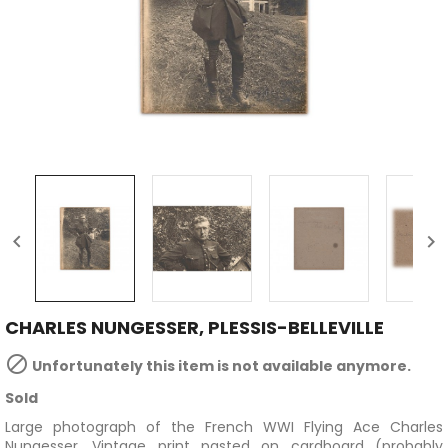


CHARLES NUNGESSER, PLESSIS-BELLEVILLE

Unfortunately this item is not available anymore.
Sold
Large photograph of the French WWI Flying Ace Charles
Nungesser.
Vintage print pasted on cardboard (probably