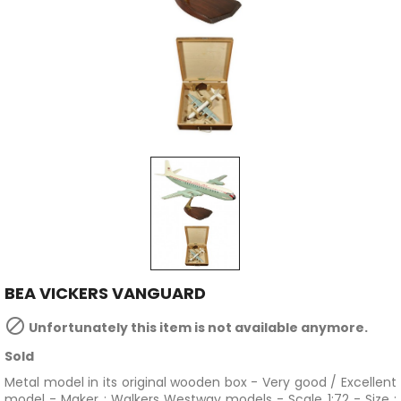
BEA VICKERS VANGUARD

Unfortunately this item is not available anymore.
Sold
Metal model in its original wooden box - Very good / Excellent
model - Maker :
Walkers Westway models - Scale 1:72 - Size :