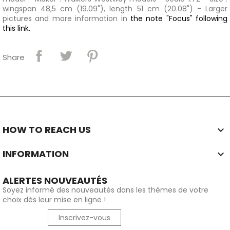
wingspan 48,5 cm (19.09"), length 51 cm (20.08") - Larger
pictures and more information in
the note "Focus" following
this link.
Share
HOW TO REACH US

INFORMATION

ALERTES NOUVEAUTÉS
Soyez informé des nouveautés dans les thèmes de votre
choix dès leur mise en ligne !
Inscrivez-vous