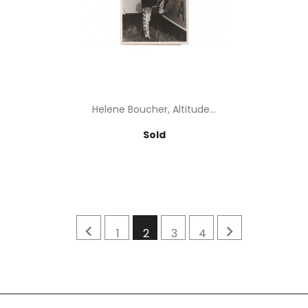
Helene Boucher, Altitude...
Price
Sold


1
2
3
4