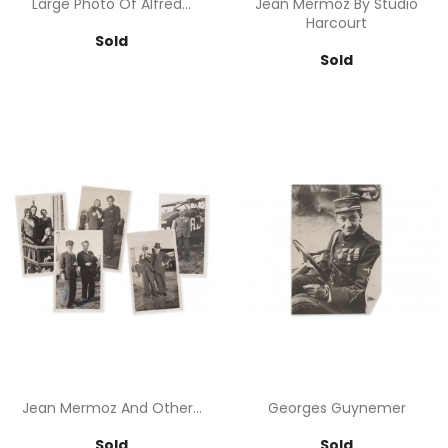
Large Photo Of Alfred...
Jean Mermoz By Studio
Harcourt
Price
Sold
Price
Sold
Jean Mermoz And Other...
Georges Guynemer
Price
Price
Sold
Sold