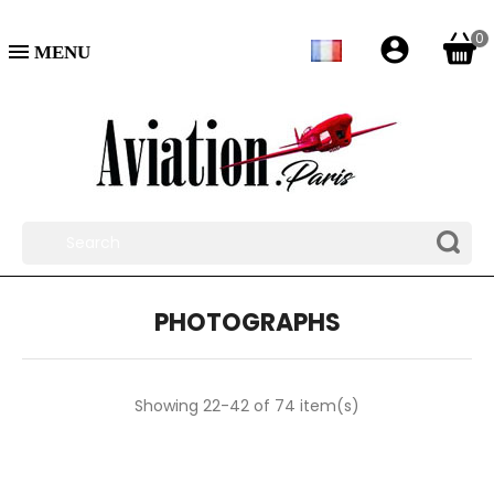
0
account_circle

PHOTOGRAPHS
Showing 22-42 of 74 item(s)