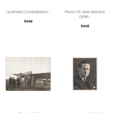
Lockheed Constellation...
Photo Of Jean Navarre
(WWI...
Price
Sold
Price
Sold