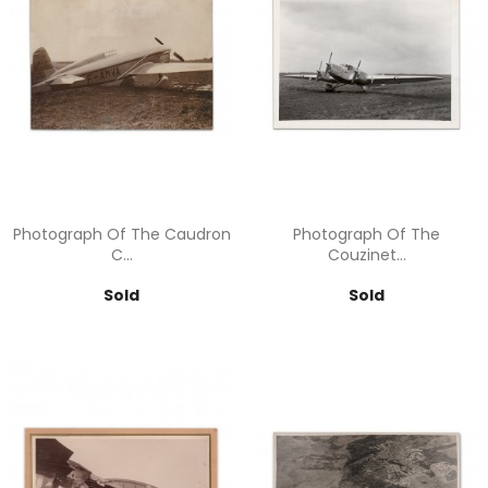
Photograph Of The Caudron
Photograph Of The
C...
Couzinet...
Price
Price
Sold
Sold