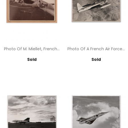
Photo Of M. Miellet, French...
Photo Of A French Air Force...
Price
Price
Sold
Sold