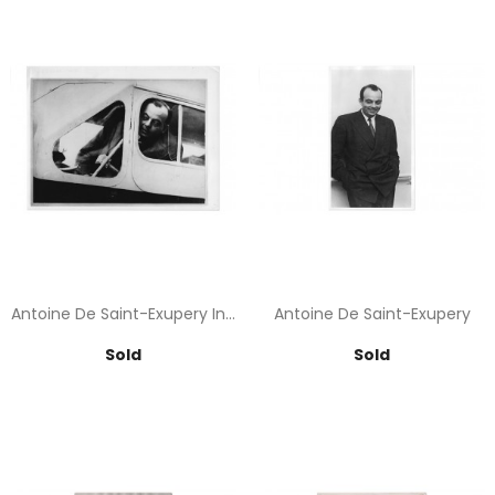
Antoine De Saint-Exupery In...
Antoine De Saint-Exupery
Price
Price
Sold
Sold