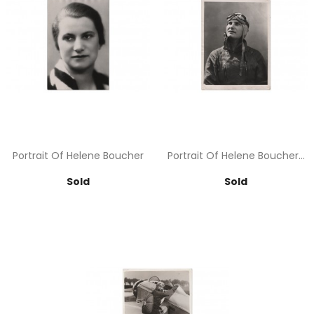
Portrait Of Helene Boucher
Portrait Of Helene Boucher...
Price
Price
Sold
Sold