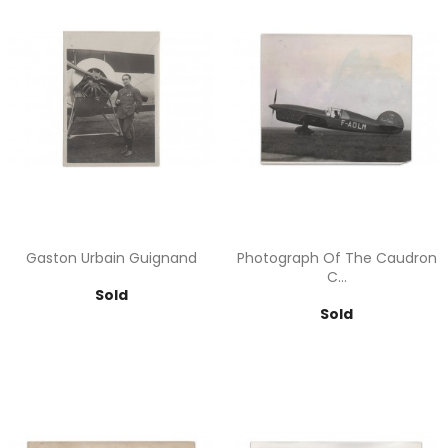
Gaston Urbain Guignand
Photograph Of The Caudron
C...
Price
Sold
Price
Sold