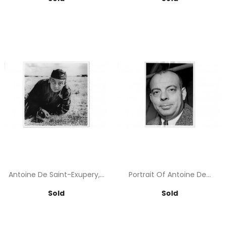
Antoine De Saint-Exupery,...
Portrait Of Antoine De...
Price
Price
Sold
Sold