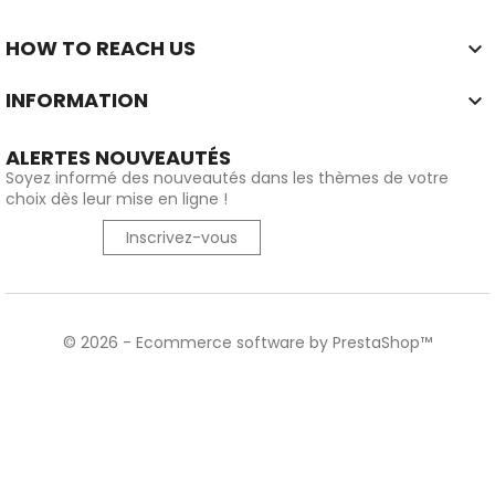
HOW TO REACH US

INFORMATION

ALERTES NOUVEAUTÉS
Soyez informé des nouveautés dans les thèmes de votre
choix dès leur mise en ligne !
Inscrivez-vous
© 2026 - Ecommerce software by PrestaShop™