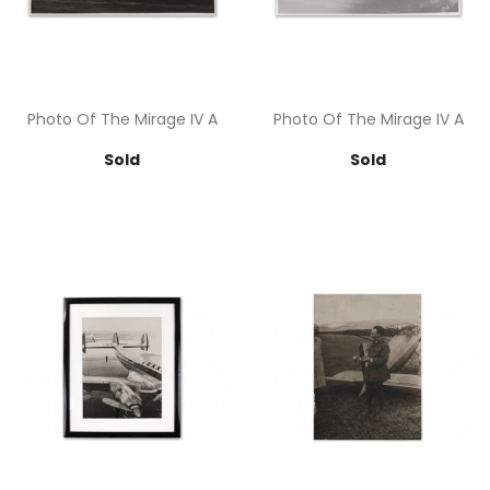
Photo Of The Mirage IV A
Photo Of The Mirage IV A
Price
Price
Sold
Sold