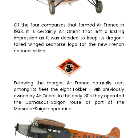
Of the four companies that formed Air France in
1933, it is certainly Air Orient that left a lasting
impression as it was decided to keep its dragon-
tailed winged seahorse logo for the new French
national airline
.
Following the merger, Air France naturally kept
among its fleet the eight Fokker F-VIIb previously
owned by Air Orient. In the early ’30s they operated
the
Damascus
-Saigon route as part of the
Marseille-Saigon operation
.