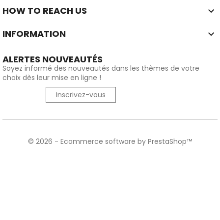
HOW TO REACH US

INFORMATION

ALERTES NOUVEAUTÉS
Soyez informé des nouveautés dans les thèmes de votre
choix dès leur mise en ligne !
Inscrivez-vous
© 2026 - Ecommerce software by PrestaShop™