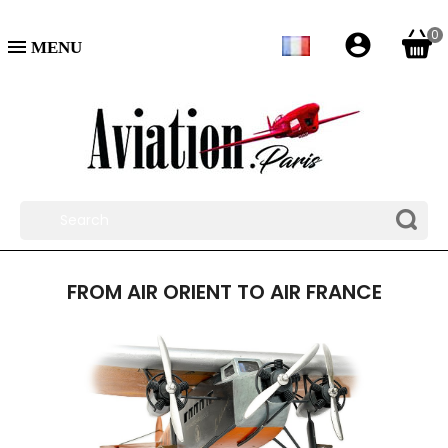
0
account_circle

FROM AIR ORIENT TO AIR FRANCE