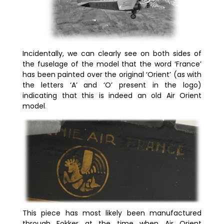
Incidentally, we can clearly see on both sides of
the fuselage of the model that the word ‘France’
has been painted over the original ‘Orient’ (as with
the letters ‘A’ and ‘O’ present in the logo)
indicating that this is indeed an old Air Orient
model
.
This piece has most likely been manufactured
through Fokker at the time when Air Orient