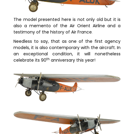
The model presented here is not only old but it is
also a memento of the Air Orient Airline and a
testimony of the history of Air France
.
Needless to say, that as one of the first agency
models, it is also contemporary with the aircraft. In
an exceptional condition, it will nonetheless
th
celebrate its 90
anniversary this year!