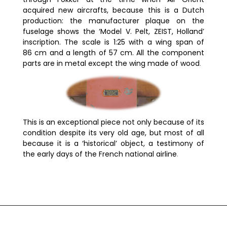
acquired new aircrafts, because this is a Dutch
production: the manufacturer plaque on the
fuselage shows the ‘Model V. Pelt, ZEIST, Holland’
inscription. The scale is 1:25 with a wing span of
86 cm and a length of 57 cm. All the component
parts are in metal except the wing made of wood
.
This is an exceptional piece not only because of its
condition despite its very old age, but most of all
because it is a ‘historical’ object, a testimony of
the early days of the French national airline
.