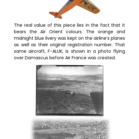
The real value of this piece lies in the fact that it
bears the Air Orient colours. The orange and
midnight blue livery was kept on the airline’s planes
as well as their original registration number. That
same aircraft, F-ALUK, is shown in a photo flying
over Damascus before Air France was created.