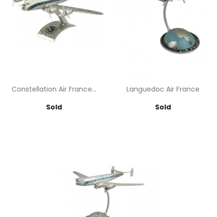
Constellation Air France...
Languedoc Air France
Price
Price
Sold
Sold