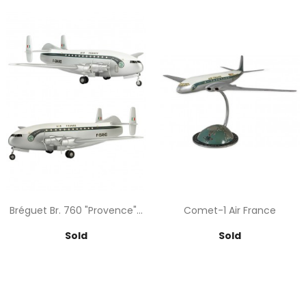
Bréguet Br. 760 "Provence"...
Comet-1 Air France
Price
Price
Sold
Sold