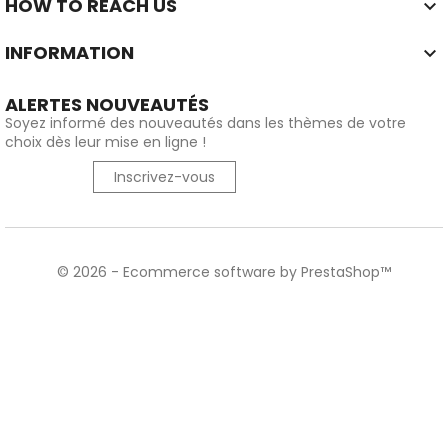
HOW TO REACH US

INFORMATION

ALERTES NOUVEAUTÉS
Soyez informé des nouveautés dans les thèmes de votre
choix dès leur mise en ligne !
Inscrivez-vous
© 2026 - Ecommerce software by PrestaShop™