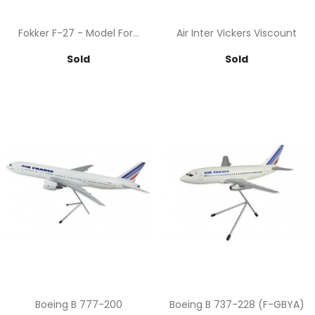
Fokker F-27 - Model For...
Air Inter Vickers Viscount
Price
Price
Sold
Sold
Boeing B 777-200
Boeing B 737-228 (F-GBYA)