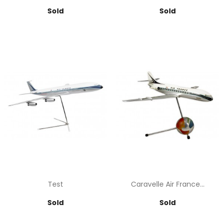
Price
Price
Sold
Sold
Test
Caravelle Air France...
Price
Price
Sold
Sold