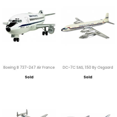
Boeing B 737-247 Air France
DC-7C SAS, 1:50 By Osgaard
Price
Price
Sold
Sold