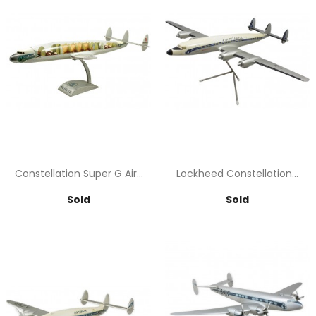
Constellation Super G Air...
Lockheed Constellation...
Price
Price
Sold
Sold