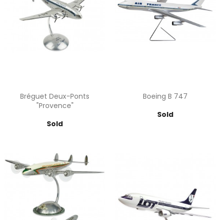
Bréguet Deux-Ponts
Boeing B 747
"Provence"
Price
Sold
Price
Sold