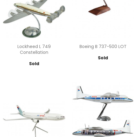
Lockheed L 749
Boeing B 737-500 LOT
Constellation
Price
Sold
Price
Sold