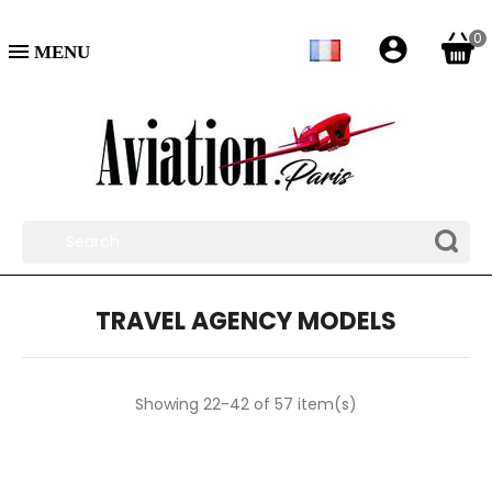
0
account_circle

TRAVEL AGENCY MODELS
Showing 22-42 of 57 item(s)