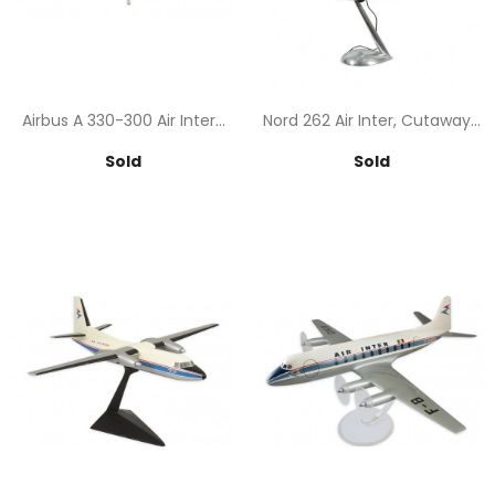
Airbus A 330-300 Air Inter...
Nord 262 Air Inter, Cutaway...
Price
Price
Sold
Sold