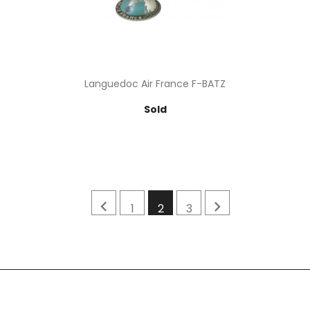
Languedoc Air France F-BATZ
Price
Sold


1
2
3